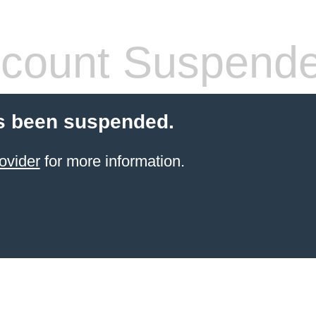
count Suspend
s been suspended.
ovider
for more information.