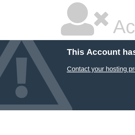
Ac
This Account ha
Contact your hosting pr