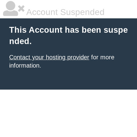
Account Suspended
This Account has been suspe
nded.
Contact your hosting provider
for more
information.