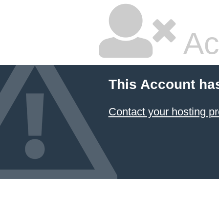
Ac
This Account ha
Contact your hosting pr