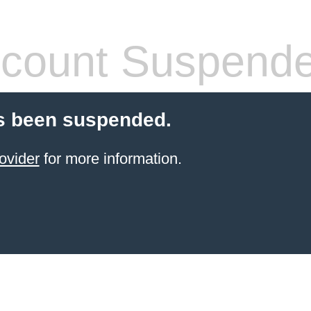
count Suspend
s been suspended.
ovider
for more information.