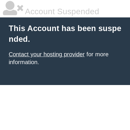
Account Suspended
This Account has been suspe
nded.
Contact your hosting provider
for more
information.