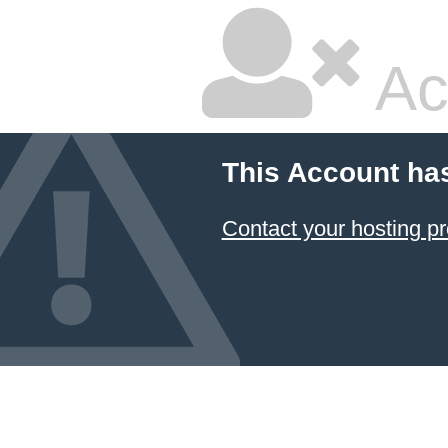
Ac
This Account ha
Contact your hosting pr