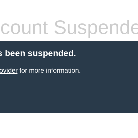
count Suspend
s been suspended.
ovider
for more information.