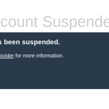
count Suspend
s been suspended.
ovider
for more information.