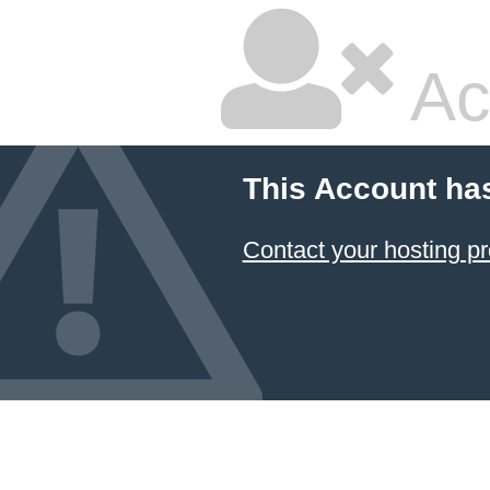
Ac
This Account ha
Contact your hosting pr