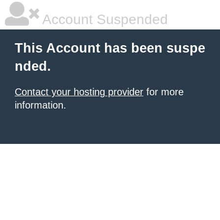
Account Suspended
This Account has been suspe
nded.
Contact your hosting provider
for more
information.